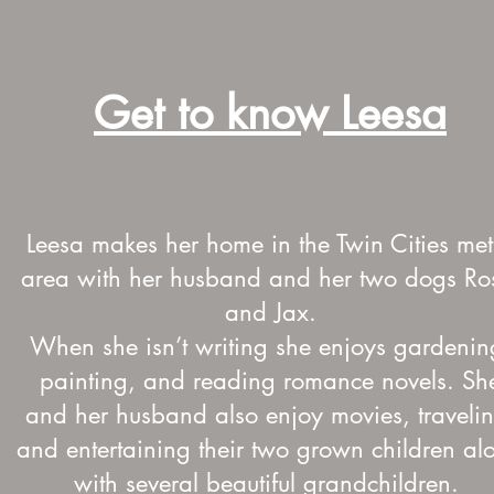
Get to know Leesa
Leesa makes her home in the Twin Cities met
area with her husband and her two dogs Ro
and Jax.
When she isn’t writing she enjoys gardenin
painting, and reading romance novels. Sh
and her husband also enjoy movies, travelin
and entertaining their two grown children al
with several beautiful grandchildren.