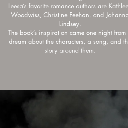
Leesa’s favorite romance authors are Kathle
Woodwiss, Christine Feehan, and Johann
Lindsey.
The book’s inspiration came one night from
dream about the characters, a song, and t
story around them.