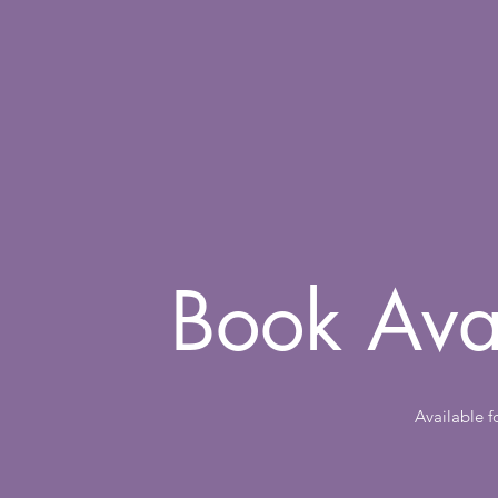
Book Ava
Available 