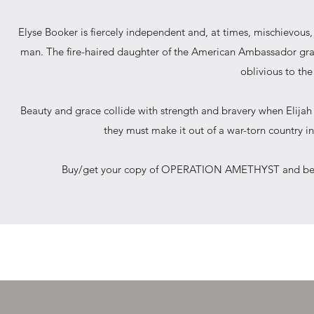
Elyse Booker is fiercely independent and, at times, mischievou
man. The fire-haired daughter of the American Ambassador grac
oblivious to the
Beauty and grace collide with strength and bravery when Elijah
they must make it out of a war-torn country in
Buy/get your copy of OPERATION AMETHYST and be swep