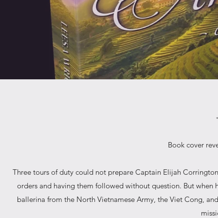
Book cover reve
Three tours of duty could not prepare Captain Elijah Corrington 
orders and having them followed without question. But when h
ballerina from the North Vietnamese Army, the Viet Cong, and t
missi