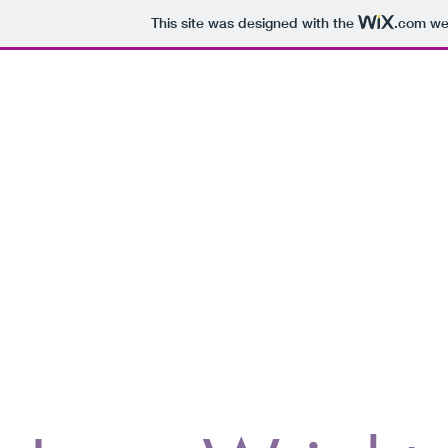
This site was designed with the
.com
web