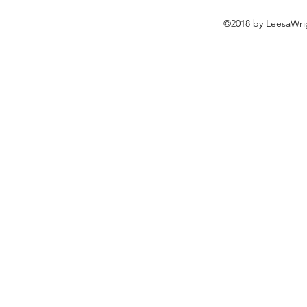
©2018 by LeesaWrig