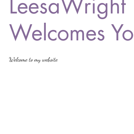
LeesaWright
Welcomes Yo
Welcome to my website